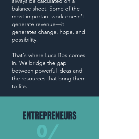
always be calculated on a
balance sheet. Some of the
most important work doesn't
generate revenue—it
generates change, hope, and
possibility.
That's where Luca Bos comes
in. We bridge the gap
between powerful ideas and
the resources that bring them
to life.
ENTREPRENEURS
55