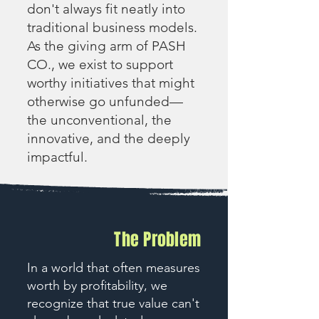
don't always fit neatly into
traditional business models.
As the giving arm of PASH
CO., we exist to support
worthy initiatives that might
otherwise go unfunded—
the unconventional, the
innovative, and the deeply
impactful.
The Problem
In a world that often measures
worth by profitability, we
recognize that true value can't