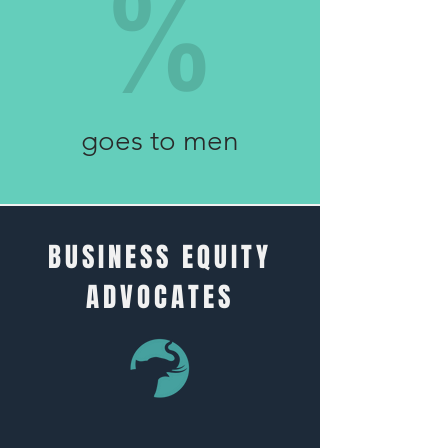
%
98
goes to men
BUSINESS EQUITY
ADVOCATES