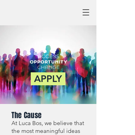
APPLY
The Cause
At Luca Bos, we believe that
the most meaningful ideas