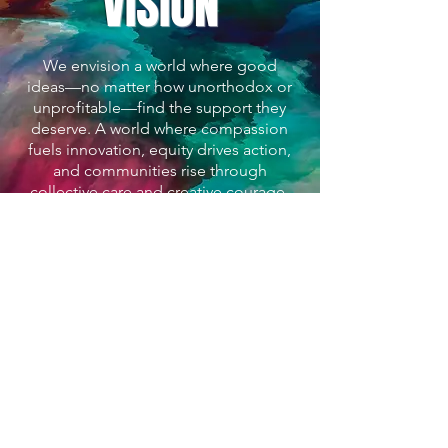
VISION
We envision a world where good
ideas—no matter how unorthodox or
unprofitable—find the support they
deserve. A world where compassion
fuels innovation, equity drives action,
and communities rise through
collective care and creative courage.
About Luca Bos