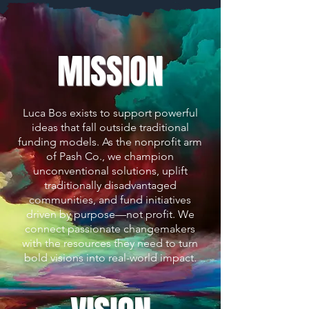
MISSION
Luca Bos exists to support powerful
ideas that fall outside traditional
funding models. As the nonprofit arm
of Pash Co., we champion
unconventional solutions, uplift
traditionally disadvantaged
communities, and fund initiatives
driven by purpose—not profit. We
connect passionate changemakers
with the resources they need to turn
bold visions into real-world impact.